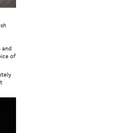
esh
– and
ice of
utely
t