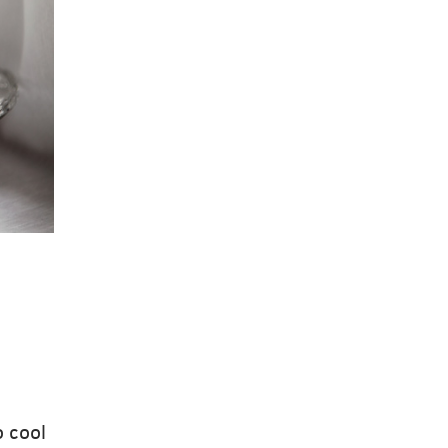
o cool