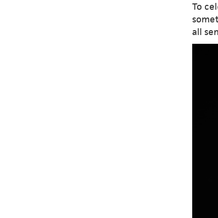
To ce
somet
all se