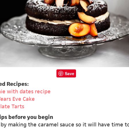
Save
ed Recipes:
ie with dates recipe
ears Eve Cake
late Tarts
ips before you begin
 by making the caramel sauce so it will have time t