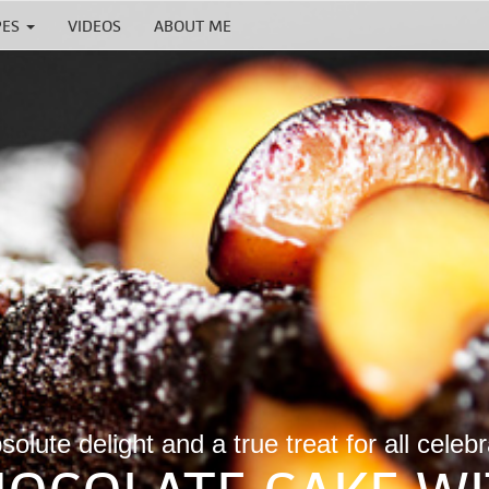
PES
VIDEOS
ABOUT ME
olute delight and a true treat for all celeb