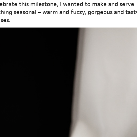
lebrate this milestone, I wanted to make and serve
hing seasonal – warm and fuzzy, gorgeous and tast
nses.