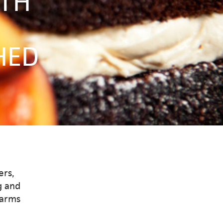
ITH
HED
ers,
g and
warms