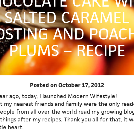
OCOLATE CAKE W
SALTED CARAMEL
OSTING AND POAC
PLUMS – RECIPE
Posted on October 17, 2012
ear ago, today, I launched Modern Wifestyle!
st my nearest friends and family were the only read
eople from all over the world read my growing blo
hings after my recipes. Thank you all for that, it 
tle heart.