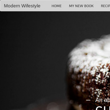
Modern Wifestyle
HOME
MY NEW BOOK
RECI
Home
My book
Recipes
Bloglovin
RSS Feed
An abs