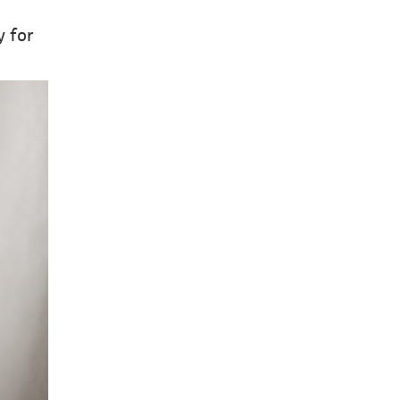
y for