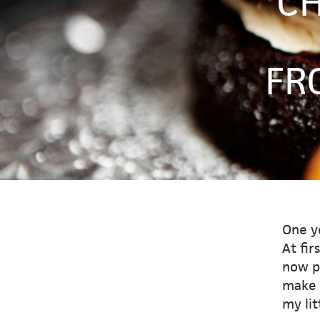
CH
FR
One y
At fir
now p
make t
my lit