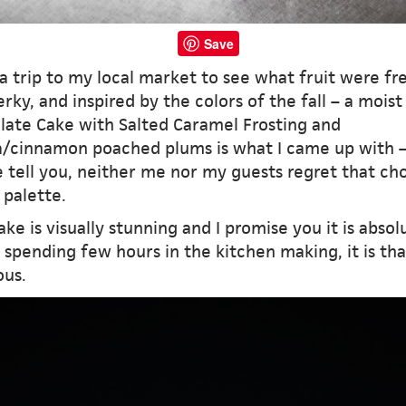
Save
a trip to my local market to see what fruit were fr
rky, and inspired by the colors of the fall – a moist
late Cake with Salted Caramel Frosting and
la/cinnamon poached plums is what I came up with 
 tell you, neither me nor my guests regret that cho
 palette.
ake is visually stunning and I promise you it is absol
spending few hours in the kitchen making, it is tha
ous.