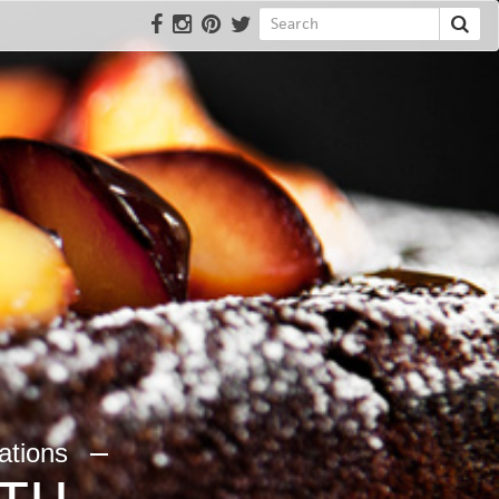
rations