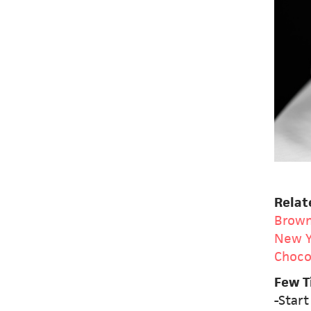
Relat
Brown
New Y
Choco
Few T
-Start