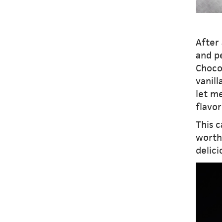
After 
and pe
Choco
vanil
let me
flavor
This c
worth 
delici