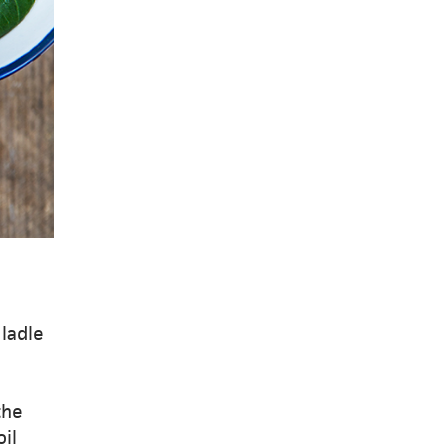
 ladle
the
oil