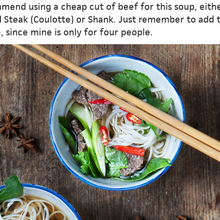
mend using a cheap cut of beef for this soup, eith
 Steak (Coulotte) or Shank. Just remember to add 
, since mine is only for four people.