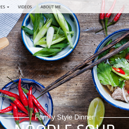
PES
VIDEOS
ABOUT ME
Family Style Dinner