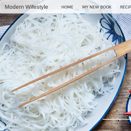
Modern Wifestyle
HOME
MY NEW BOOK
RECI
Home
My book
Recipes
Bloglovin
RSS Feed