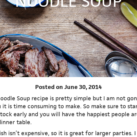
NOODLE SOUP
Posted on June 30, 2014
oodle Soup recipe is pretty simple but I am not gon
 it is time consuming to make. So make sure to sta
tock early and you will have the happiest people a
inner table.
ish isn’t expensive, so it is great for larger parties. I