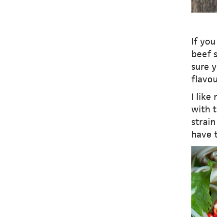
If yo
beef s
sure y
flavou
I like
with t
strain
have t