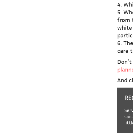
4. Whi
5. Whe
from h
white 
partic
6. Th
care t
Don’t 
plann
And c
RE
Serv
spic
litt