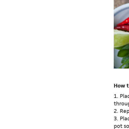
How t
1. Pla
throug
2. Re
3. Pl
pot so