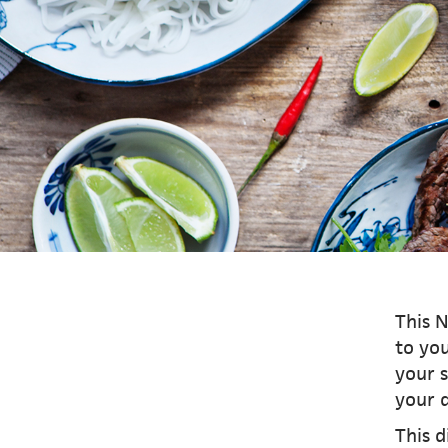
This N
to you
your s
your d
This d