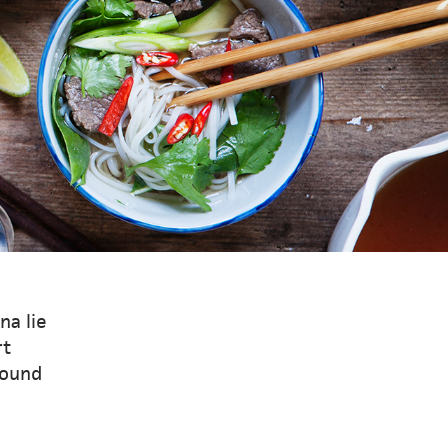
na lie
rt
round