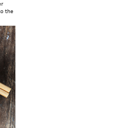
er
to the