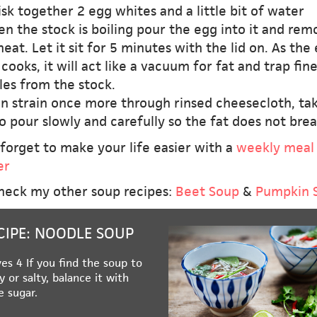
sk together 2 egg whites and a little bit of water
n the stock is boiling pour the egg into it and rem
eat. Let it sit for 5 minutes with the lid on. As the
cooks, it will act like a vacuum for fat and trap fin
les from the stock.
en strain once more through rinsed cheesecloth, ta
o pour slowly and carefully so the fat does not brea
forget to make your life easier with a
weekly meal
er
heck my other soup recipes:
Beet Soup
&
Pumpkin 
CIPE: NOODLE SOUP
es 4 If you find the soup to
y or salty, balance it with
le sugar.