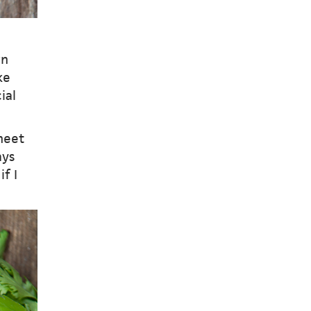
wn
ke
ial
meet
ays
f I