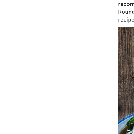
recom
Round
recipe