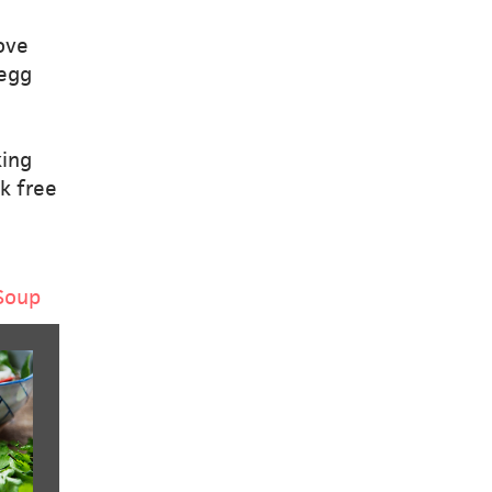
ove
 egg
e
king
k free
Soup