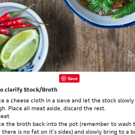
Save
o clarify Stock/Broth
ce a cheese cloth in a sieve and let the stock slowly
h. Place all meat aside, discard the rest.
peat
ace the broth back into the pot (remember to wash 
 there is no fat on it’s sides) and slowly bring to a b