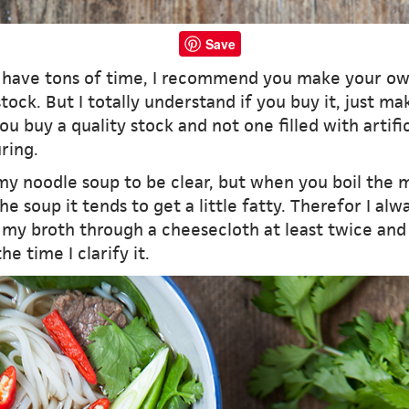
Save
u have tons of time, I recommend you make your o
tock. But I totally understand if you buy it, just ma
ou buy a quality stock and not one filled with artific
ring.
 my noodle soup to be clear, but when you boil the 
he soup it tends to get a little fatty. Therefor I alw
 my broth through a cheesecloth at least twice and i
he time I clarify it.