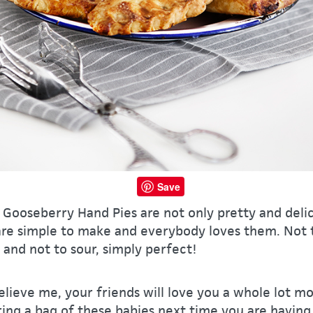
Save
Gooseberry Hand Pies are not only pretty and delic
are simple to make and everybody loves them. Not 
and not to sour, simply perfect!
lieve me, your friends will love you a whole lot mo
ing a bag of these babies next time you are having