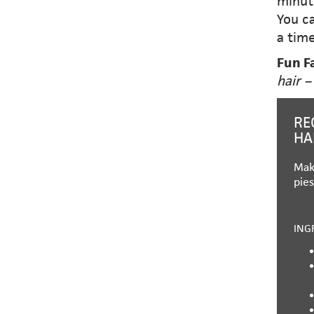
minut
You ca
a time
Fun F
hair –
RE
HA
Mak
pies
ING