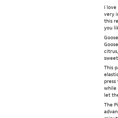
I love
very i
this r
you li
Gooseb
Goose
citrus
sweet
This p
elast
press 
while 
let th
The P
advan