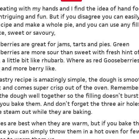
 eating with my hands and I find the idea of hand f
ntriguing and fun. But if you disagree you can easil
ecipe and make a whole pie, and you can use any fill
ke, sweet or savoury,
erries are great for jams, tarts and pies. Green
berries are more sour than sweet with fresh hint o
, a little bit like rhubarb. Where as red Gooseberrie
 and more berry like.
astry recipe is amazingly simple, the dough is smoo
ic and comes super crisp out of the oven. Remembe
the dough well together so the filling doesn’t burst
you bake them. And don’t forget the three air hole
e steam out while they are baking.
ies are best when they are warm, but if you bake t
ce you can simply throw them in a hot oven for fe