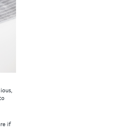
ious,
to
re if