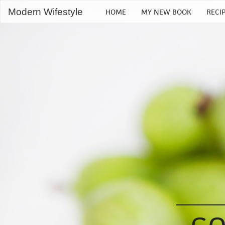
Modern Wifestyle
HOME
MY NEW BOOK
RECI
Home
My book
Recipes
Bloglovin
RSS Feed