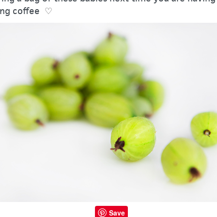
ng coffee
♡
Save