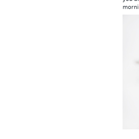
morni