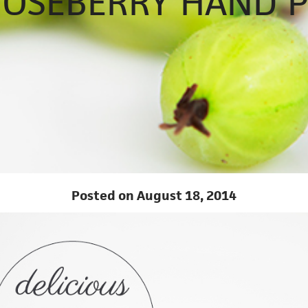
OSEBERRY HAND P
Posted on August 18, 2014