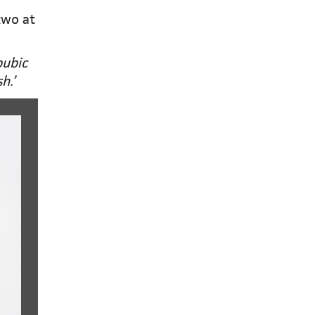
two at
pubic
h.’