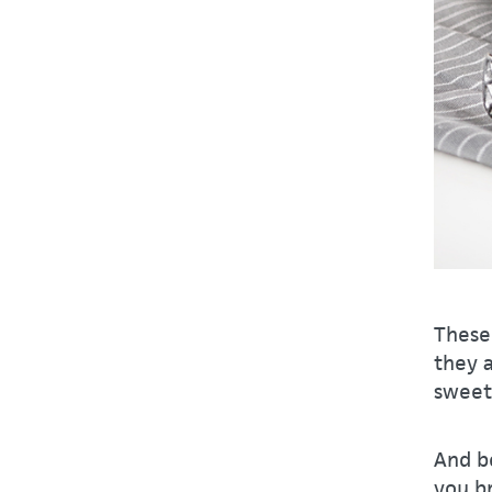
These 
they 
sweet 
And be
you br