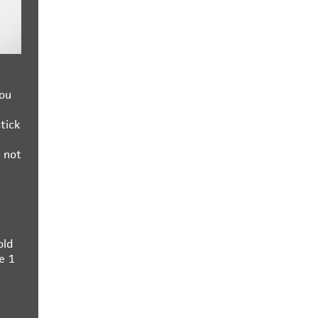
you
tick
 not
old
e 1