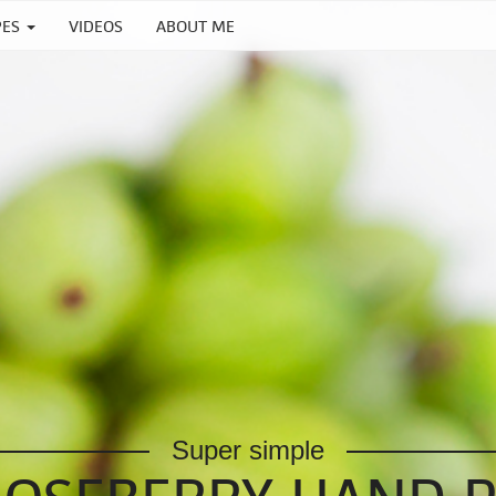
PES
VIDEOS
ABOUT ME
Super simple