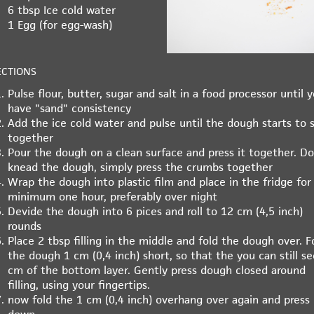
6 tbsp
Ice cold water
1
Egg (for egg-wash)
ECTIONS
Pulse flour, butter, sugar and salt in a food processor until 
have "sand" consistency
Add the ice cold water and pulse until the dough starts to s
together
Pour the dough on a clean surface and press it together. Do
knead the dough, simply press the crumbs together
Wrap the dough into plastic film and place in the fridge for
minimum one hour, preferably over night
Devide the dough into 6 pices and roll to 12 cm (4,5 inch)
rounds
Place 2 tbsp filling in the middle and fold the dough over. F
the dough 1 cm (0,4 inch) short, so that the you can still se
cm of the bottom layer. Gently press dough closed around
filling, using your fingertips.
now fold the 1 cm (0,4 inch) overhang over again and press