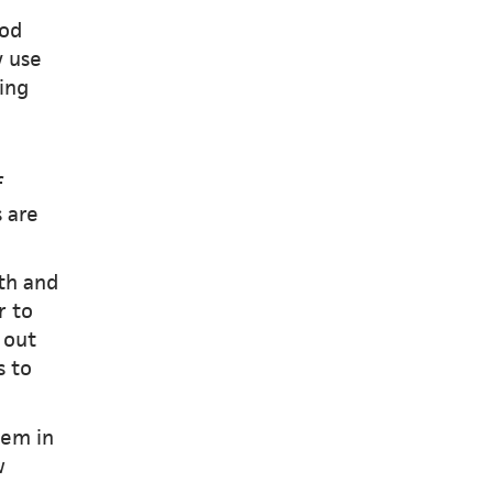
ood
y use
ing
f
s are
th and
r to
 out
s to
hem in
w