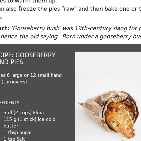
es to warm them up.
n also freeze the pies “raw” and then bake one or 
.
act:
‘Gooseberry bush’ was 19th-century slang for 
 hence the old saying: ‘Born under a gooseberry bus
CIPE: GOOSEBERRY
ND PIES
es 6 large or 12 small hand
 (turnovers)
REDIENTS
5 dl (2 cups)
Flour
115 g (1 stick)
Ice cold
butter
1 tbsp
Sugar
1 tsp
Salt