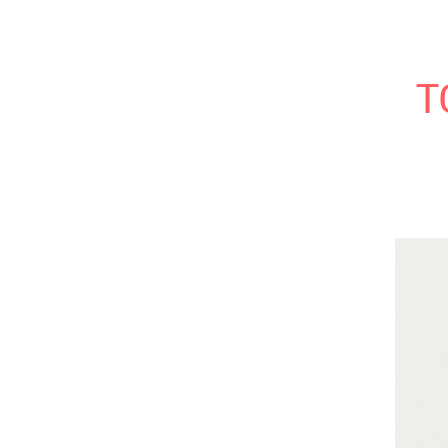
Modern Wifestyle
HOME
MY NEW BOOK
RECI
T
Home
My book
Recipes
Bloglovin
RSS Feed