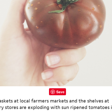
Save
skets at local farmers markets and the shelves at
y stores are exploding with sun ripened tomatoes i