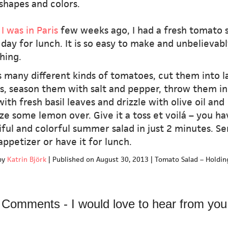
 shapes and colors.
I was in Paris
few weeks ago, I had a fresh tomato 
day for lunch. It is so easy to make and unbelievabl
hing.
 many different kinds of tomatoes, cut them into l
s, season them with salt and pepper, throw them in
ith fresh basil leaves and drizzle with olive oil and
e some lemon over. Give it a toss et voilá – you ha
ful and colorful summer salad in just 2 minutes. Se
appetizer or have it for lunch.
by
Katrin Björk
|
Published on August 30, 2013
|
Tomato Salad – Holdin
Comments - I would love to hear from you