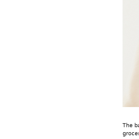
The ba
grocer