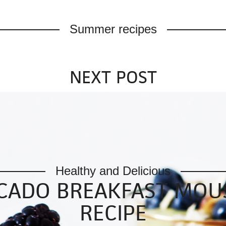
Summer recipes
NEXT POST
Healthy and Delicious
CADO BREAKFAST MOUS
RECIPE