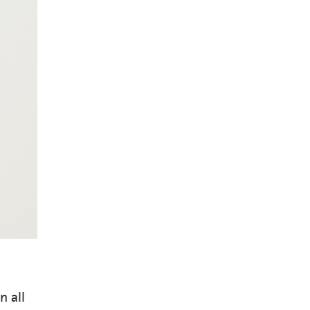
n all