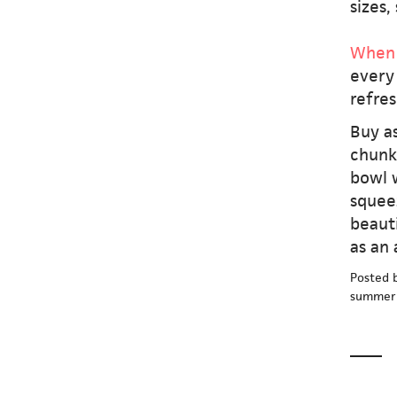
sizes,
When 
every 
refres
Buy as
chunk
bowl w
squeez
beauti
as an 
Posted 
summer