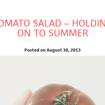
PES
VIDEOS
ABOUT ME
OMATO SALAD – HOLDI
ON TO SUMMER
Posted on August 30, 2013