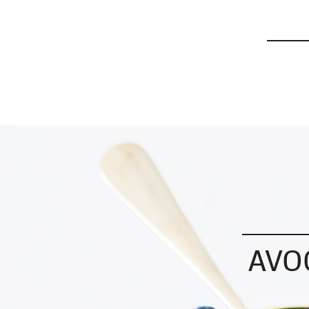
Modern Wifestyle 2026™
AVO