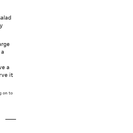
salad
y
arge
 a
ve a
rve it
g on to