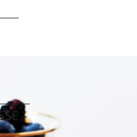
|
|
|
SE -