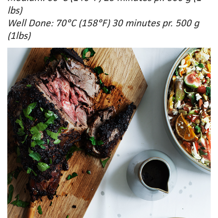
lbs)
Well Done: 70°C (158°F) 30 minutes pr. 500 g
(1lbs)