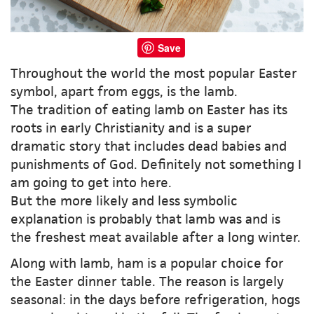
Save
Throughout the world the most popular Easter
symbol, apart from eggs, is the lamb.
The tradition of eating lamb on Easter has its
roots in early Christianity and is a super
dramatic story that includes dead babies and
punishments of God. Definitely not something I
am going to get into here.
But the more likely and less symbolic
explanation is probably that lamb was and is
the freshest meat available after a long winter.
Along with lamb, ham is a popular choice for
the Easter dinner table. The reason is largely
seasonal: in the days before refrigeration, hogs