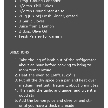
1 tsp.
Ground Coriander
1/2 tsp.
Chili Flakes
1/2 tsp
Ground Star Anise
20 g (0.7 oz)
Fresh Ginger, grated
3
Garlic Cloves
Juice from 1 Lemon
2 tbsp.
Olive Oil
Fresh Parsley for garnish
DIRECTIONS
Take the leg of lamb out of the refrigerator
about an hour before cooking to bring to
room temperature.
Heat the oven to 160°C (325°F)
Put all the dry spice on a pan and heat over
medium heat until fragrant, about 5 minutes
Then add the garlic and ginger and give it a
good stir
Add the Lemon juice and olive oil and stir
until you have a thick marinade