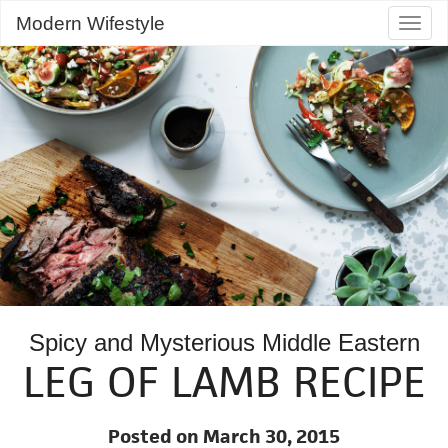
Modern Wifestyle
Togg
navig
Spicy and Mysterious Middle Eastern
LEG OF LAMB RECIPE
Posted on March 30, 2015