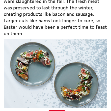
were slaughtered in the fall. The fresh meat
was preserved to last through the winter,
creating products like bacon and sausage.
Larger cuts like hams took longer to cure, so
Easter would have been a perfect time to feast
on them.