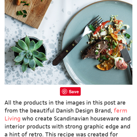
Save
All the products in the images in this post are
from the beautiful Danish Design Brand,
ferm
Living
who create Scandinavian houseware and
interior products with strong graphic edge and
a hint of retro. This recipe was created for