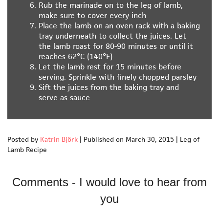
Rub the marinade on to the leg of lamb,
make sure to cover every inch
Place the lamb on an oven rack with a baking
tray underneath to collect the juices. Let
the lamb roast for 80-90 minutes or until it
reaches 62°C (140°F)
Let the lamb rest for 15 minutes before
serving. Sprinkle with finely chopped parsley
Sift the juices from the baking tray and
serve as sauce
Posted by
Katrin Björk
|
Published on March 30, 2015
|
Leg of
Lamb Recipe
Comments - I would love to hear from
you