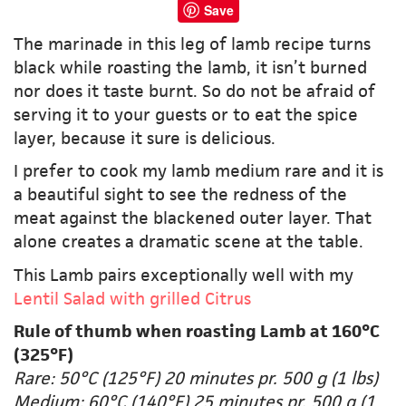
Save
The marinade in this leg of lamb recipe turns
black while roasting the lamb, it isn’t burned
nor does it taste burnt. So do not be afraid of
serving it to your guests or to eat the spice
layer, because it sure is delicious.
I prefer to cook my lamb medium rare and it is
a beautiful sight to see the redness of the
meat against the blackened outer layer. That
alone creates a dramatic scene at the table.
This Lamb pairs exceptionally well with my
Lentil Salad with grilled Citrus
Rule of thumb when roasting Lamb at 160°C
(325°F)
Rare: 50°C (125°F) 20 minutes pr. 500 g (1 lbs)
Medium: 60°C (140°F) 25 minutes pr. 500 g (1