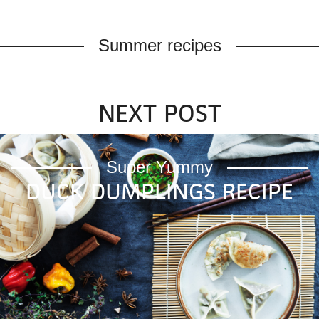
Summer recipes
NEXT POST
|
|
|
Modern Wifestyle 2026™
Super Yummy
DUCK DUMPLINGS RECIPE