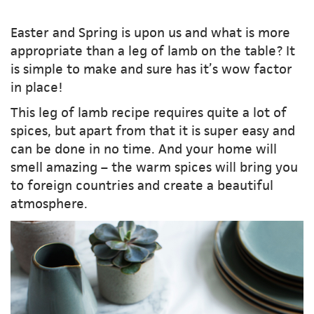
Easter and Spring is upon us and what is more
appropriate than a leg of lamb on the table? It
is simple to make and sure has it’s wow factor
in place!
This leg of lamb recipe requires quite a lot of
spices, but apart from that it is super easy and
can be done in no time. And your home will
smell amazing – the warm spices will bring you
to foreign countries and create a beautiful
atmosphere.