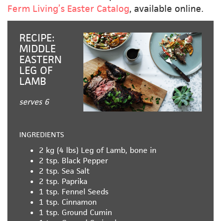
Ferm Living’s Easter Catalog
, available online.
RECIPE:
MIDDLE
EASTERN
LEG OF
LAMB
serves 6
INGREDIENTS
2 kg (4 lbs)
Leg of Lamb, bone in
2 tsp.
Black Pepper
2 tsp.
Sea Salt
2 tsp.
Paprika
1 tsp.
Fennel Seeds
1 tsp.
Cinnamon
1 tsp.
Ground Cumin